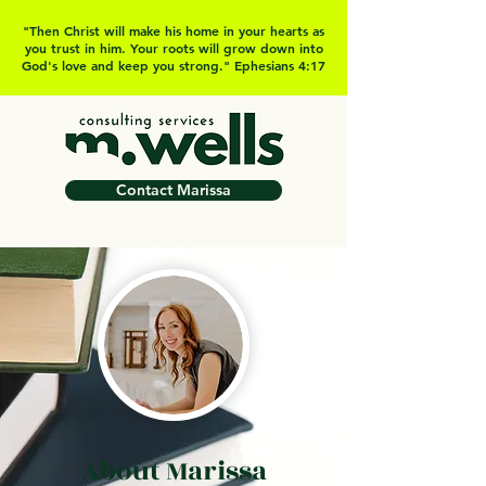
"Then Christ will make his home in your hearts as
you trust in him. Your roots will grow down into
God's love and keep you strong." Ephesians 4:17
Contact Marissa
About Marissa