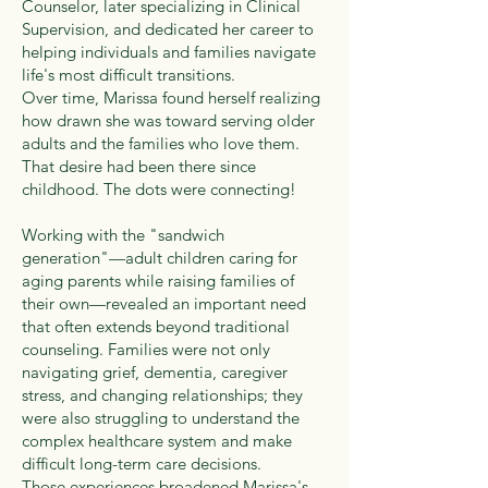
Counselor, later specializing in Clinical
Supervision, and dedicated her career to
helping individuals and families navigate
life's most difficult transitions.
Over time, Marissa found herself realizing
how drawn she was toward serving older
adults and the families who love them.
That desire had been there since
childhood. The dots were connecting!
Working with the "sandwich
generation"—adult children caring for
aging parents while raising families of
their own—revealed an important need
that often extends beyond traditional
counseling. Families were not only
navigating grief, dementia, caregiver
stress, and changing relationships; they
were also struggling to understand the
complex healthcare system and make
difficult long-term care decisions.
Those experiences broadened Marissa's