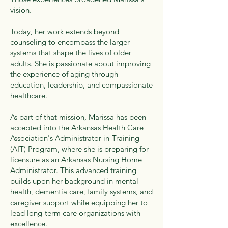
vision.
Today, her work extends beyond
counseling to encompass the larger
systems that shape the lives of older
adults. She is passionate about improving
the experience of aging through
education, leadership, and compassionate
healthcare.
As part of that mission, Marissa has been
accepted into the Arkansas Health Care
Association's Administrator-in-Training
(AIT) Program, where she is preparing for
licensure as an Arkansas Nursing Home
Administrator. This advanced training
builds upon her background in mental
health, dementia care, family systems, and
caregiver support while equipping her to
lead long-term care organizations with
excellence.