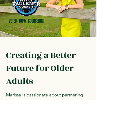
Creating a Better
Future for Older
Adults
Marissa is passionate about partnering
with organizations and leaders committed
to excellence in senior care, long-term
care leadership, and resident well-being.
Contact