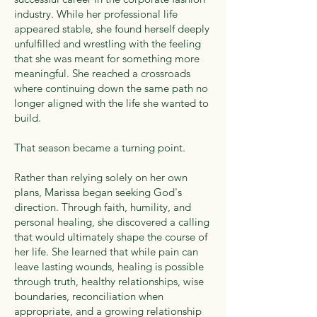
industry. While her professional life
appeared stable, she found herself deeply
unfulfilled and wrestling with the feeling
that she was meant for something more
meaningful. She reached a crossroads
where continuing down the same path no
longer aligned with the life she wanted to
build.
That season became a turning point.
Rather than relying solely on her own
plans, Marissa began seeking God's
direction. Through faith, humility, and
personal healing, she discovered a calling
that would ultimately shape the course of
her life. She learned that while pain can
leave lasting wounds, healing is possible
through truth, healthy relationships, wise
boundaries, reconciliation when
appropriate, and a growing relationship