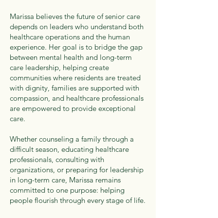
Marissa believes the future of senior care
depends on leaders who understand both
healthcare operations and the human
experience. Her goal is to bridge the gap
between mental health and long-term
care leadership, helping create
communities where residents are treated
with dignity, families are supported with
compassion, and healthcare professionals
are empowered to provide exceptional
care.
Whether counseling a family through a
difficult season, educating healthcare
professionals, consulting with
organizations, or preparing for leadership
in long-term care, Marissa remains
committed to one purpose: helping
people flourish through every stage of life.