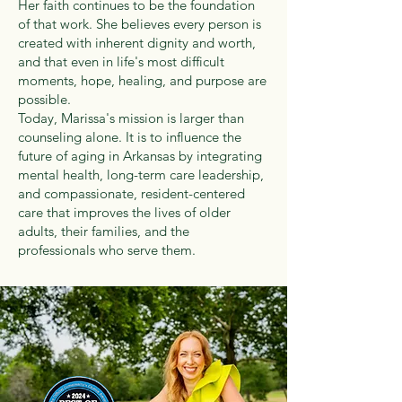
Her faith continues to be the foundation
of that work. She believes every person is
created with inherent dignity and worth,
and that even in life's most difficult
moments, hope, healing, and purpose are
possible.
Today, Marissa's mission is larger than
counseling alone. It is to influence the
future of aging in Arkansas by integrating
mental health, long-term care leadership,
and compassionate, resident-centered
care that improves the lives of older
adults, their families, and the
professionals who serve them.