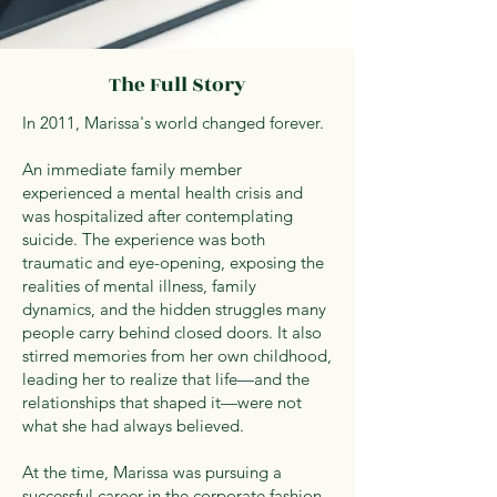
The Full Story
In 2011, Marissa's world changed forever.
An immediate family member
experienced a mental health crisis and
was hospitalized after contemplating
suicide. The experience was both
traumatic and eye-opening, exposing the
realities of mental illness, family
dynamics, and the hidden struggles many
people carry behind closed doors. It also
stirred memories from her own childhood,
leading her to realize that life—and the
relationships that shaped it—were not
what she had always believed.
At the time, Marissa was pursuing a
successful career in the corporate fashion