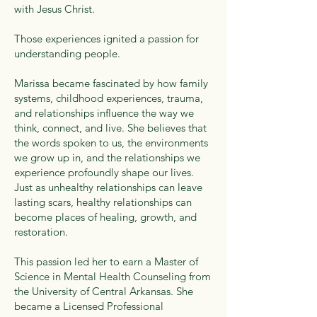
with Jesus Christ.
Those experiences ignited a passion for
understanding people.
Marissa became fascinated by how family
systems, childhood experiences, trauma,
and relationships influence the way we
think, connect, and live. She believes that
the words spoken to us, the environments
we grow up in, and the relationships we
experience profoundly shape our lives.
Just as unhealthy relationships can leave
lasting scars, healthy relationships can
become places of healing, growth, and
restoration.
This passion led her to earn a Master of
Science in Mental Health Counseling from
the University of Central Arkansas. She
became a Licensed Professional