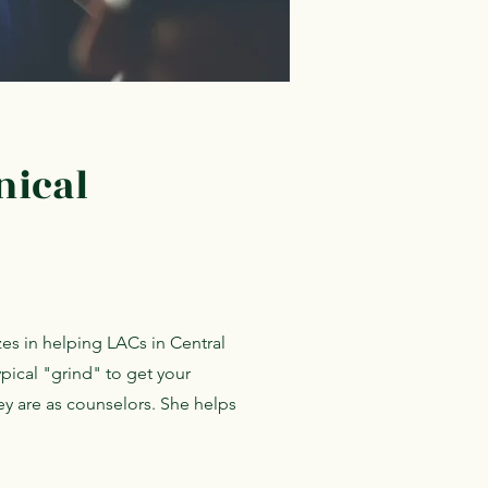
nical
zes in helping LACs in Central
ypical "grind" to get your
y are as counselors. She helps