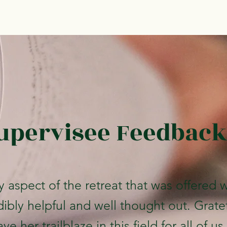
upervisee Feedback
y aspect of the retreat that was offered 
dibly helpful and well thought out. Grate
ve her trailblaze in this field for all of us