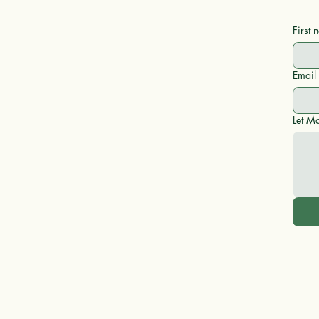
First
Email
Let Ma