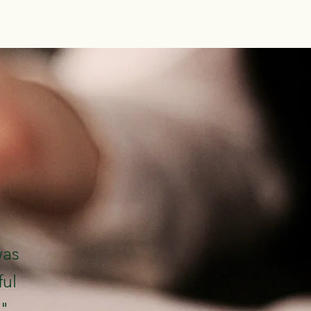
was
ful
."