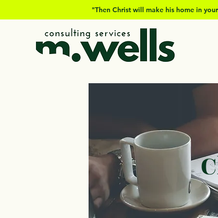
"Then Christ will make his home in your
C