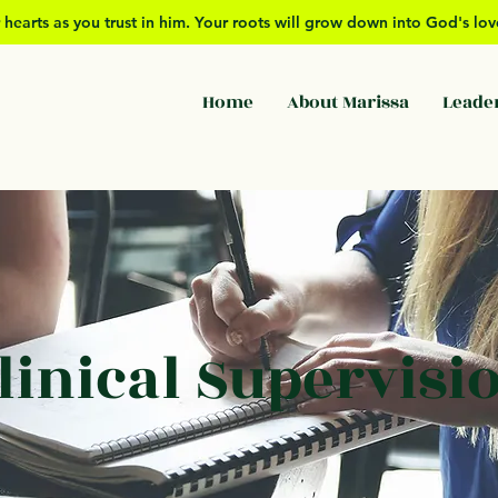
 hearts as you trust in him. Your roots will grow down into God's l
Home
About Marissa
Leade
linical Supervisi