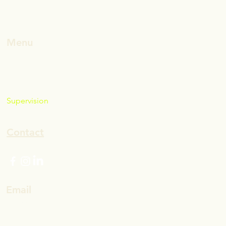
Menu
Home
About Marissa
Leadership
Supervision
Blog
Contact
Email
marissa@mwells.co
(not .com)