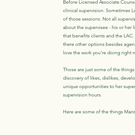
Before Licensed Associate Counsel
clinical supervision. Sometimes 
of those sessions. Not all supervi
about the supervisee - his or her 
that benefits clients and the LAC
there other options besides agenc
love the work you're doing right
Those are just some of the things 
discovery of likes, dislikes, deve
unique opportunities to her superv
supervision hours.
Here are some of the things Maris