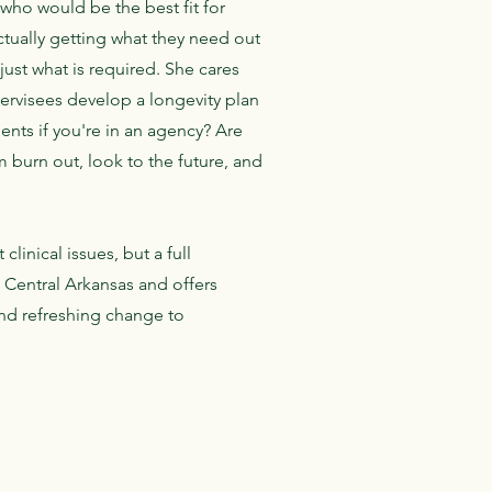
who would be the best fit for
tually getting what they need out
just what is required. She cares
pervisees develop a longevity plan
nts if you're in an agency? Are
 burn out, look to the future, and
linical issues, but a full
n Central Arkansas and offers
and refreshing change to