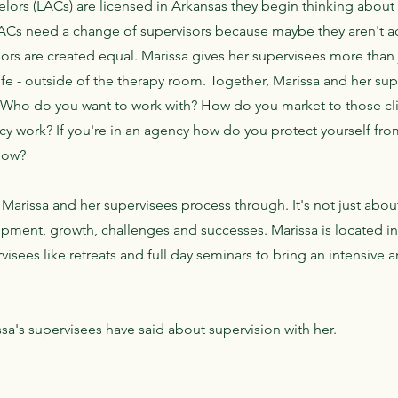
ors (LACs) are licensed in Arkansas they begin thinking about 
LACs need a change of supervisors because maybe they aren't ac
sors are created equal. Marissa gives her supervisees more than 
life - outside of the therapy room. Together, Marissa and her su
. Who do you want to work with? How do you market to those clie
y work? If you're in an agency how do you protect yourself from
 now?
Marissa and her supervisees process through. It's not just about c
lopment, growth, challenges and successes. Marissa is located i
isees like retreats and full day seminars to bring an intensive 
sa's supervisees have said about supervision with her.