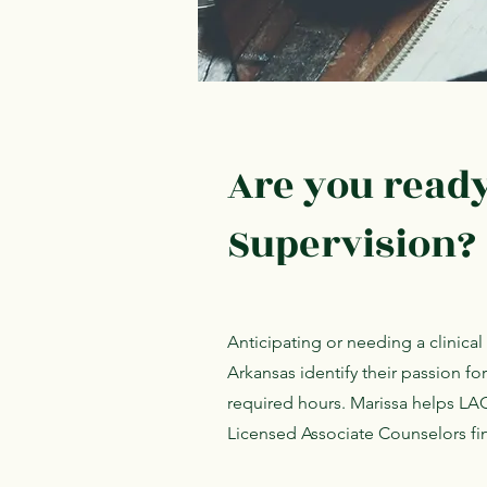
Are you ready 
Supervision?
Anticipating or needing a clinica
Arkansas identify their passion fo
required hours. Marissa helps LA
Licensed Associate Counselors fin