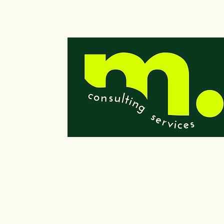
© 2023 by Wells Consulting Services, LLC
Powered and secured by
Wix