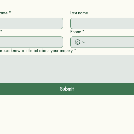
 name
*
Last name
*
Phone
*
rissa know a little bit about your inquiry
*
Submit