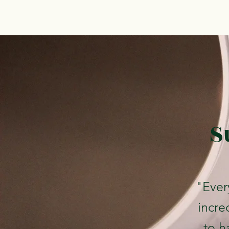
S
"Ever
incre
to ha