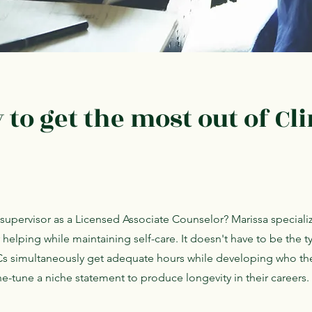
to get the most out of Cli
l supervisor as a Licensed Associate Counselor? Marissa speciali
r helping while maintaining self-care. It doesn't have to be the t
Cs simultaneously get adequate hours while developing who the
e-tune a niche statement to produce longevity in their careers.