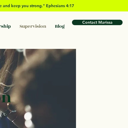
ove and keep you strong." Ephesians 4:17
Contact Marissa
rship
Supervision
Blog
on