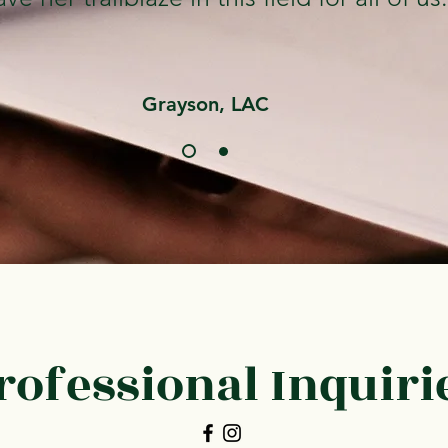
Grayson, LAC
rofessional Inquiri