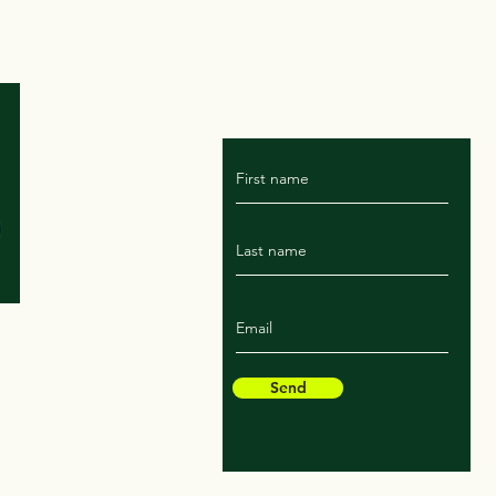
For Marissa's latest rant
subscribe to the blog!
Send