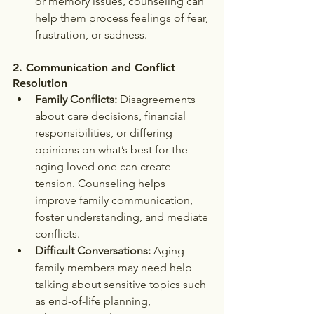
or memory issues, counseling can 
help them process feelings of fear, 
frustration, or sadness.
2. 
Communication and Conflict 
Resolution
Family Conflicts:
 Disagreements 
about care decisions, financial 
responsibilities, or differing 
opinions on what’s best for the 
aging loved one can create 
tension. Counseling helps 
improve family communication, 
foster understanding, and mediate 
conflicts.
Difficult Conversations:
 Aging 
family members may need help 
talking about sensitive topics such 
as end-of-life planning, 