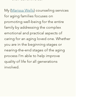
My (
Marissa Wells
) counseling services 
for aging families focuses on 
promoting well-being for the entire 
family by addressing the complex 
emotional and practical aspects of 
caring for an aging loved one. Whether 
you are in the beginning stages or 
nearing-the-end stages of the aging 
process I'm able to help improve 
quality of life for all generations 
involved. 