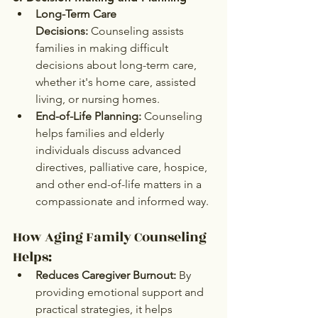
Long-Term Care 
Decisions:
 Counseling assists 
families in making difficult 
decisions about long-term care, 
whether it's home care, assisted 
living, or nursing homes.
End-of-Life Planning:
 Counseling 
helps families and elderly 
individuals discuss advanced 
directives, palliative care, hospice, 
and other end-of-life matters in a 
compassionate and informed way.
How Aging Family Counseling 
Helps:
Reduces Caregiver Burnout:
 By 
providing emotional support and 
practical strategies, it helps 