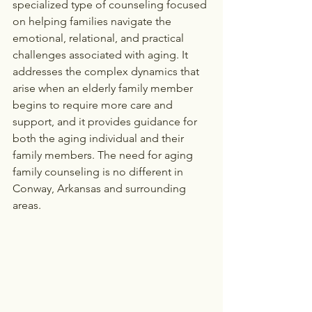
specialized type of counseling focused 
on helping families navigate the 
emotional, relational, and practical 
challenges associated with aging. It 
addresses the complex dynamics that 
arise when an elderly family member 
begins to require more care and 
support, and it provides guidance for 
both the aging individual and their 
family members. The need for aging 
family counseling is no different in 
Conway, Arkansas and surrounding 
areas.