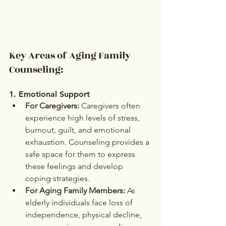
Key Areas of Aging Family 
Counseling:
1. 
Emotional Support
For Caregivers:
 Caregivers often 
experience high levels of stress, 
burnout, guilt, and emotional 
exhaustion. Counseling provides a 
safe space for them to express 
these feelings and develop 
coping strategies.
For Aging Family Members:
 As 
elderly individuals face loss of 
independence, physical decline, 