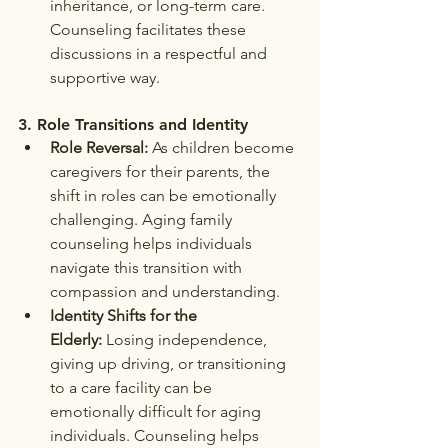
inheritance, or long-term care. 
Counseling facilitates these 
discussions in a respectful and 
supportive way.
3. 
Role Transitions and Identity
Role Reversal:
 As children become 
caregivers for their parents, the 
shift in roles can be emotionally 
challenging. Aging family 
counseling helps individuals 
navigate this transition with 
compassion and understanding.
Identity Shifts for the 
Elderly:
 Losing independence, 
giving up driving, or transitioning 
to a care facility can be 
emotionally difficult for aging 
individuals. Counseling helps 