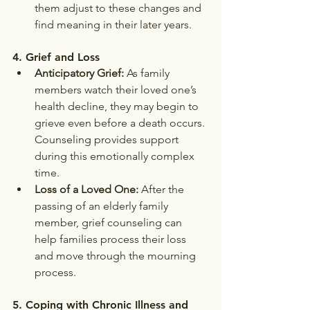
them adjust to these changes and 
find meaning in their later years.
4. 
Grief and Loss
Anticipatory Grief:
 As family 
members watch their loved one’s 
health decline, they may begin to 
grieve even before a death occurs. 
Counseling provides support 
during this emotionally complex 
time.
Loss of a Loved One:
 After the 
passing of an elderly family 
member, grief counseling can 
help families process their loss 
and move through the mourning 
process.
5. 
Coping with Chronic Illness and 