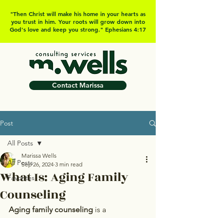
"Then Christ will make his home in your hearts as
you trust in him. Your roots will grow down into
God's love and keep you strong." Ephesians 4:17
Contact Marissa
Post
All Posts
Marissa Wells
All Posts
Sep 26, 2024
3 min read
What Is: Aging Family
Favorites
Counseling
Aging family counseling
 is a 