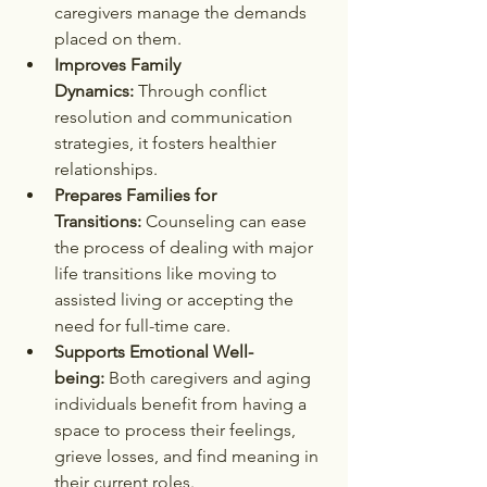
caregivers manage the demands 
placed on them.
Improves Family 
Dynamics:
 Through conflict 
resolution and communication 
strategies, it fosters healthier 
relationships.
Prepares Families for 
Transitions:
 Counseling can ease 
the process of dealing with major 
life transitions like moving to 
assisted living or accepting the 
need for full-time care.
Supports Emotional Well-
being:
 Both caregivers and aging 
individuals benefit from having a 
space to process their feelings, 
grieve losses, and find meaning in 
their current roles.