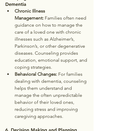
Dementia
Chronic Illness 
Management:
 Families often need 
guidance on how to manage the 
care of a loved one with chronic 
illnesses such as Alzheimer’s, 
Parkinson’s, or other degenerative 
diseases. Counseling provides 
education, emotional support, and 
coping strategies.
Behavioral Changes:
 For families 
dealing with dementia, counseling 
helps them understand and 
manage the often unpredictable 
behavior of their loved ones, 
reducing stress and improving 
caregiving approaches.
6. 
Decision Making and Planning