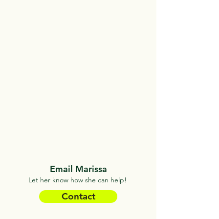
Email Marissa
Let her know how she can help!
Contact