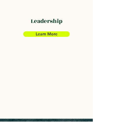
Leadership
Learn More