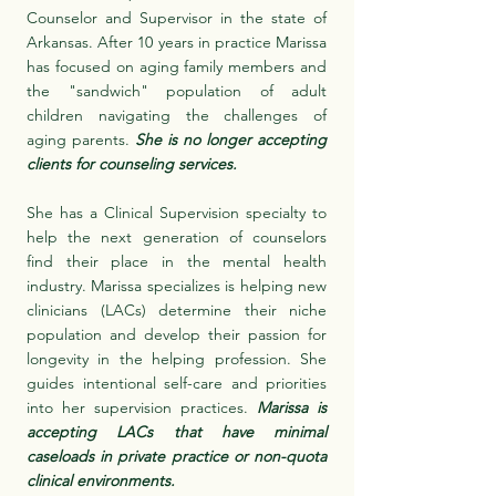
Counselor and Supervisor in the state of
Arkansas. After 10 years in practice Marissa
has focused on aging family members and
the "sandwich" population of adult
children navigating the challenges of
aging parents.
She is no longer accepting
clients for counseling services.
She has a Clinical Supervision specialty to
help the next generation of counselors
find their place in the mental health
industry. Marissa specializes is helping new
clinicians (LACs) determine their niche
population and develop their passion for
longevity in the helping profession. She
guides intentional self-care and priorities
into her supervision practices.
Marissa is
accepting LACs that have minimal
caseloads in private practice or non-quota
clinical environments.