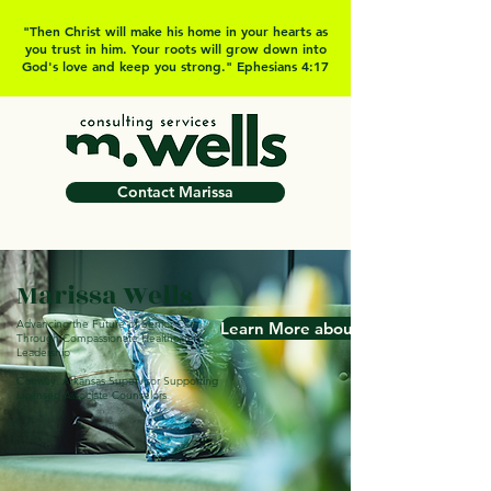
"Then Christ will make his home in your hearts as
you trust in him. Your roots will grow down into
God's love and keep you strong." Ephesians 4:17
Contact Marissa
Marissa Wells
Advancing the Future of Senior Care
Learn More about Marissa
Through Compassionate Healthcare
Leadership
Conway, Arkansas Supervisor Supporting
Licensed Associate Counselors