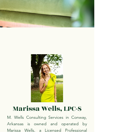
Marissa Wells, LPC-S
M. Wells Consulting Services in Conway,
Arkansas is owned and operated by
Marissa Wells, a Licensed Professional