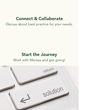
Connect & Collaborate
Discuss about best practice for your needs.
Start the Journey
Work with Marissa and get going!