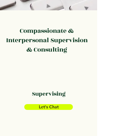
Compassionate &
Interpersonal Supervision
& Consulting
Supervising
Let's Chat