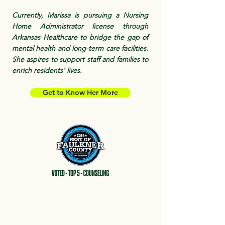
Currently, Marissa is pursuing a Nursing
Home Administrator license through
Arkansas Healthcare to bridge the gap of
mental health and long-term care facilities.
She aspires to support staff and families to
enrich residents' lives.
Get to Know Her More
Interested in Supervision
or Consulting Services?