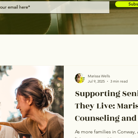
Subs
Marissa Wells
Jul 9, 2025
3 min read
Supporting Sen
They Live: Mari
Counseling and
Covered Care t
As more families in Conway, 