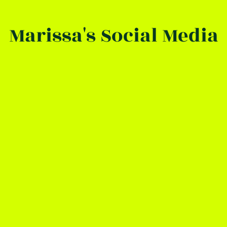
Marissa's Social Media