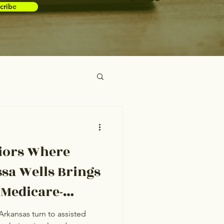
cribe
iors Where
ssa Wells Brings
 Medicare-
o Conway
Arkansas turn to assisted