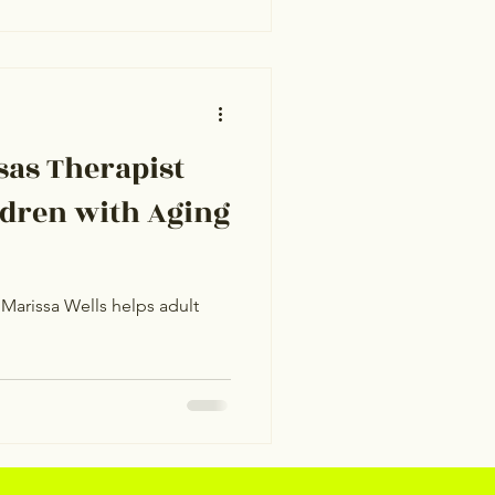
as Therapist
ldren with Aging
Marissa Wells helps adult