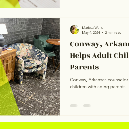
Marissa Wells
May 4, 2024
2 min read
Conway, Arkans
Helps Adult Chi
Parents
Conway, Arkansas counselor 
children with aging parents