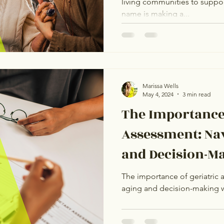
living communities to suppor
Assisted Livin
name is making a...
Marissa Wells
May 4, 2024
3 min read
The Importance 
Assessment: Na
and Decision-M
Confidence
The importance of geriatric 
aging and decision-making 