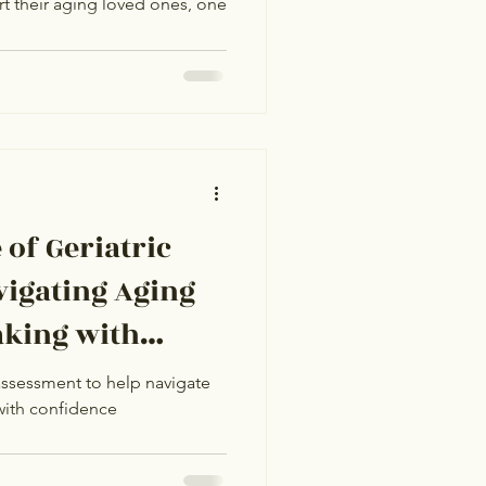
t their aging loved ones, one
g Communities
of Geriatric
vigating Aging
aking with
assessment to help navigate
with confidence