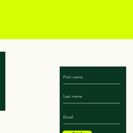
For Marissa's latest rant
subscribe to the blog!