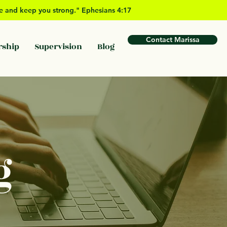
ove and keep you strong." Ephesians 4:17
Contact Marissa
rship
Supervision
Blog
g