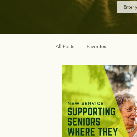
All Posts
Favorites