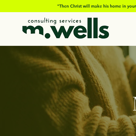
"Then Christ will make his home in your