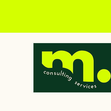
© 2023 by Wells Consulting Services, LLC
Powered and secured by
Wix