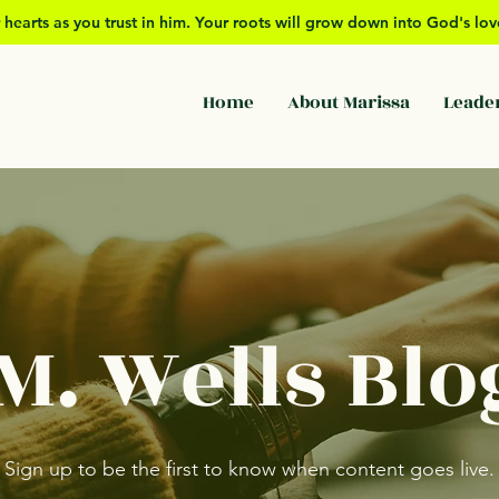
 hearts as you trust in him. Your roots will grow down into God's l
Home
About Marissa
Leade
M. Wells Blo
Sign up to be the first to know when content goes live.