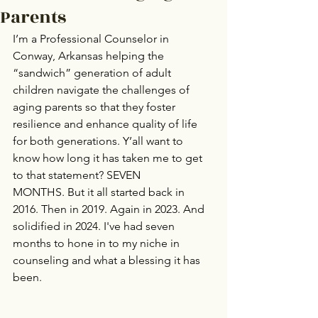
Parents
I’m a Professional Counselor in 
Conway, Arkansas helping the 
“sandwich” generation of adult 
children navigate the challenges of 
aging parents so that they foster 
resilience and enhance quality of life 
for both generations. Y’all want to 
know how long it has taken me to get 
to that statement? SEVEN 
MONTHS. But it all started back in 
2016. Then in 2019. Again in 2023. And 
solidified in 2024. I've had seven 
months to hone in to my niche in 
counseling and what a blessing it has 
been. 