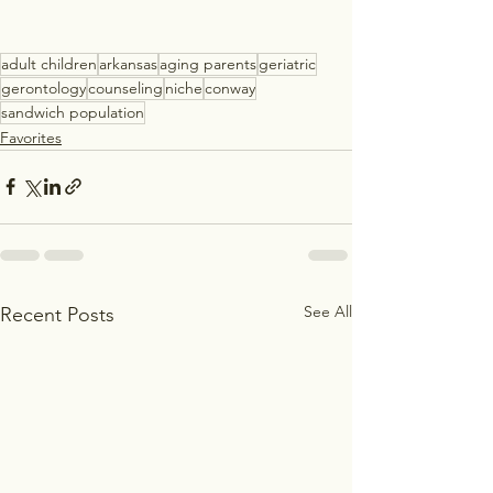
adult children
arkansas
aging parents
geriatric
gerontology
counseling
niche
conway
sandwich population
Favorites
See All
Recent Posts