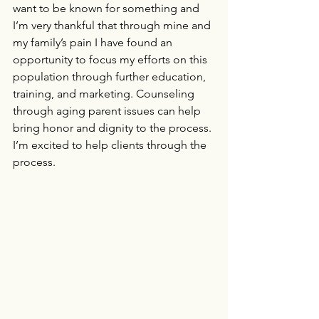
want to be known for something and 
I’m very thankful that through mine and 
my family’s pain I have found an 
opportunity to focus my efforts on this 
population through further education, 
training, and marketing. Counseling 
through aging parent issues can help 
bring honor and dignity to the process. 
I’m excited to help clients through the 
process.