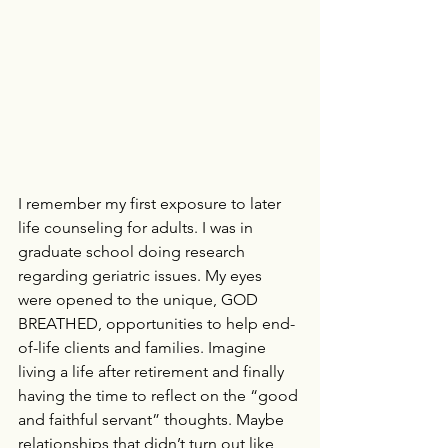
I remember my first exposure to later 
life counseling for adults. I was in 
graduate school doing research 
regarding geriatric issues. My eyes 
were opened to the unique, GOD 
BREATHED, opportunities to help end-
of-life clients and families. Imagine 
living a life after retirement and finally 
having the time to reflect on the “good 
and faithful servant” thoughts. Maybe 
relationships that didn’t turn out like 