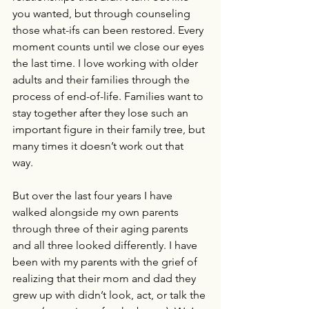
you wanted, but through counseling 
those what-ifs can been restored. Every 
moment counts until we close our eyes 
the last time. I love working with older 
adults and their families through the 
process of end-of-life. Families want to 
stay together after they lose such an 
important figure in their family tree, but 
many times it doesn’t work out that 
way. 
But over the last four years I have 
walked alongside my own parents 
through three of their aging parents 
and all three looked differently. I have 
been with my parents with the grief of 
realizing that their mom and dad they 
grew up with didn’t look, act, or talk the 