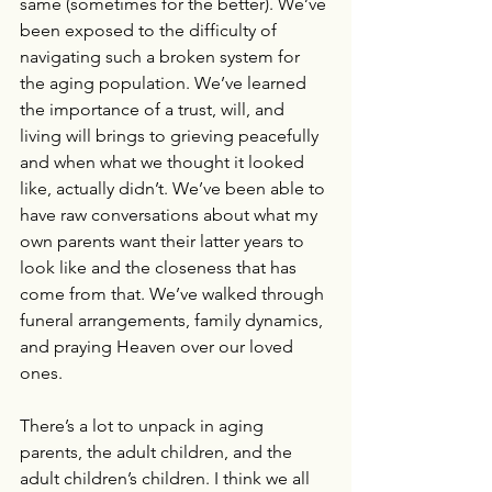
same (sometimes for the better). We’ve 
been exposed to the difficulty of 
navigating such a broken system for 
the aging population. We’ve learned 
the importance of a trust, will, and 
living will brings to grieving peacefully 
and when what we thought it looked 
like, actually didn’t. We’ve been able to 
have raw conversations about what my 
own parents want their latter years to 
look like and the closeness that has 
come from that. We’ve walked through 
funeral arrangements, family dynamics, 
and praying Heaven over our loved 
ones.
There’s a lot to unpack in aging 
parents, the adult children, and the 
adult children’s children. I think we all 