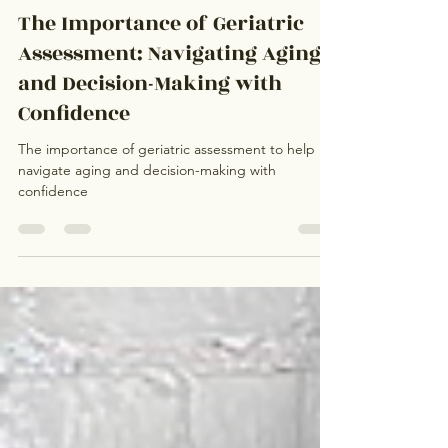
Marissa Wells
May 4, 2024
3 min read
The Importance of Geriatric
Assessment: Navigating Aging
and Decision-Making with
Confidence
The importance of geriatric assessment to help
navigate aging and decision-making with
confidence