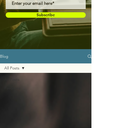
Subscribe
Blog
All Posts
All Posts
Favorites