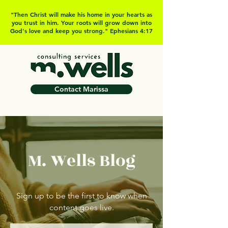
"Then Christ will make his home in your hearts as
you trust in him. Your roots will grow down into
God's love and keep you strong." Ephesians 4:17
Contact Marissa
M. Wells Blog
Sign up to be the first to know when
content goes live.