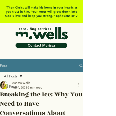
"Then Christ will make his home in your hearts as
you trust in him. Your roots will grow down into
God's love and keep you strong." Ephesians 4:17
Contact Marissa
Post
All Posts
Marissa Wells
All Posts
Feb 4, 2025
2 min read
Breaking the Ice: Why You
Favorites
Need to Have
Conversations About