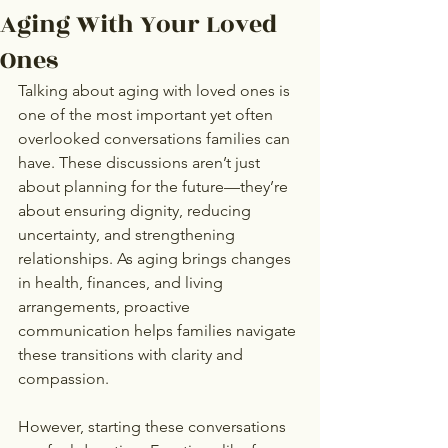
Aging With Your Loved
Ones
Talking about aging with loved ones is 
one of the most important yet often 
overlooked conversations families can 
have. These discussions aren’t just 
about planning for the future—they’re 
about ensuring dignity, reducing 
uncertainty, and strengthening 
relationships. As aging brings changes 
in health, finances, and living 
arrangements, proactive 
communication helps families navigate 
these transitions with clarity and 
compassion.
However, starting these conversations 