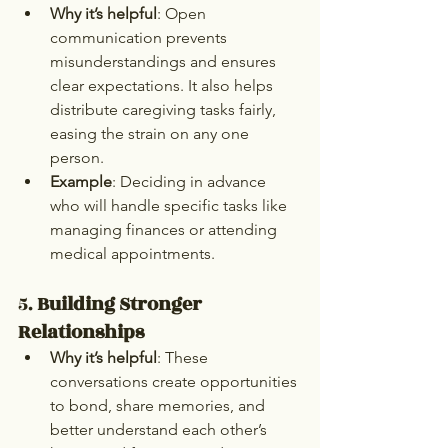
Why it’s helpful
: Open 
communication prevents 
misunderstandings and ensures 
clear expectations. It also helps 
distribute caregiving tasks fairly, 
easing the strain on any one 
person.
Example
: Deciding in advance 
who will handle specific tasks like 
managing finances or attending 
medical appointments.
5. 
Building Stronger 
Relationships
Why it’s helpful
: These 
conversations create opportunities 
to bond, share memories, and 
better understand each other’s 