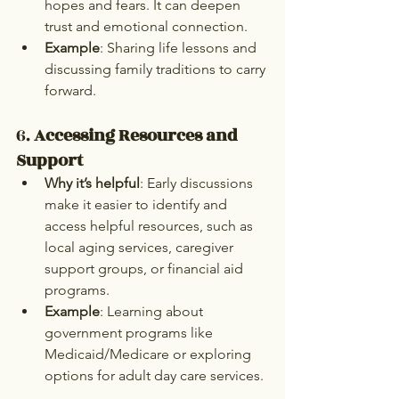
hopes and fears. It can deepen 
trust and emotional connection.
Example
: Sharing life lessons and 
discussing family traditions to carry 
forward.
6. 
Accessing Resources and 
Support
Why it’s helpful
: Early discussions 
make it easier to identify and 
access helpful resources, such as 
local aging services, caregiver 
support groups, or financial aid 
programs.
Example
: Learning about 
government programs like 
Medicaid/Medicare or exploring 
options for adult day care services.