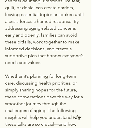
can feel daunting. Emotions like fear, 
guilt, or denial can create barriers, 
leaving essential topics unspoken until 
a crisis forces a hurried response. By 
addressing aging-related concerns 
early and openly, families can avoid 
these pitfalls, work together to make 
informed decisions, and create a 
supportive plan that honors everyone’s 
needs and values.
Whether it’s planning for long-term 
care, discussing health priorities, or 
simply sharing hopes for the future, 
these conversations pave the way for a 
smoother journey through the 
challenges of aging. The following 
insights will help you understand 
why
these talks are so crucial—and how 