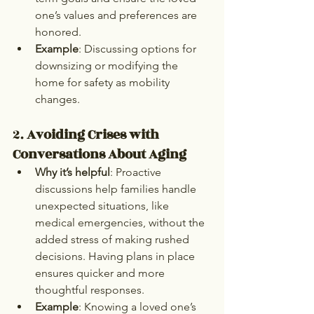
one’s values and preferences are 
honored.
Example
: Discussing options for 
downsizing or modifying the 
home for safety as mobility 
changes.
2. 
Avoiding Crises with 
Conversations About Aging
Why it’s helpful
: Proactive 
discussions help families handle 
unexpected situations, like 
medical emergencies, without the 
added stress of making rushed 
decisions. Having plans in place 
ensures quicker and more 
thoughtful responses.
Example
: Knowing a loved one’s 