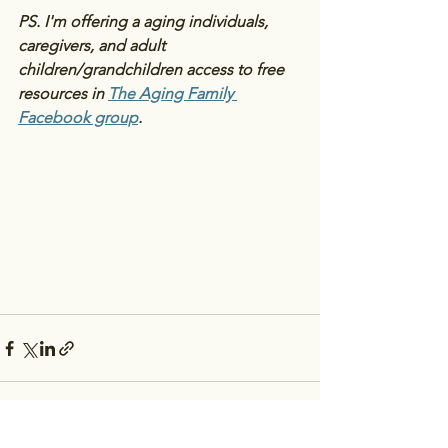
PS. I'm offering a aging individuals, 
caregivers, and adult 
children/grandchildren access to free 
resources in 
The Aging Family 
Facebook group
.