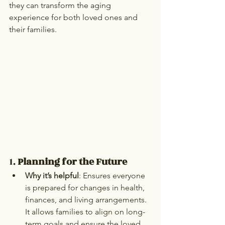
they can transform the aging 
experience for both loved ones and 
their families.
1. 
Planning for the Future
Why it’s helpful
: Ensures everyone 
is prepared for changes in health, 
finances, and living arrangements. 
It allows families to align on long-
term goals and ensure the loved 