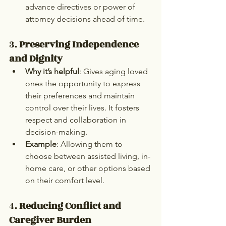
advance directives or power of 
attorney decisions ahead of time.
3. 
Preserving Independence 
and Dignity
Why it’s helpful
: Gives aging loved 
ones the opportunity to express 
their preferences and maintain 
control over their lives. It fosters 
respect and collaboration in 
decision-making.
Example
: Allowing them to 
choose between assisted living, in-
home care, or other options based 
on their comfort level.
4. 
Reducing Conflict and 
Caregiver Burden