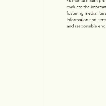
As mental health prof
evaluate the informa
fostering media liter
information and sens
and responsible eng