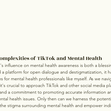
Complexities of TikTok and Mental Health
k's influence on mental health awareness is both a blessi
 a platform for open dialogue and destigmatization, it h
 for mental health professionals like myself. As we navig
t's crucial to approach TikTok and other social media pl
, and a commitment to promoting accurate information a
al health issues. Only then can we harness the potentia
 the stigma surrounding mental health and empower indi