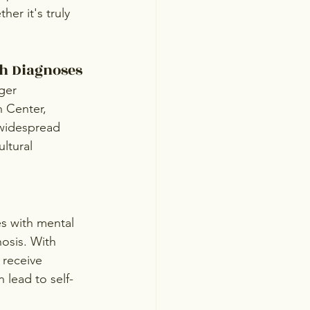
er it's truly 
th Diagnoses
ger 
 Center, 
 widespread 
ltural 
es with mental 
nosis. With 
 receive 
 lead to self-