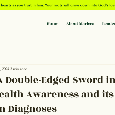
 hearts as you trust in him. Your roots will grow down into God's l
Home
About Marissa
Leade
, 2024
3 min read
A Double-Edged Sword i
ealth Awareness and its
n Diagnoses