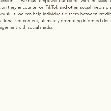
essionals, we must empower our clients with the skills to 
tion they encounter on TikTok and other social media pla
acy skills, we can help individuals discern between credi
ationalized content, ultimately promoting informed dec
agement with social media.