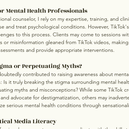
or Mental Health Professionals
ional counselor, I rely on my expertise, training, and clin
se and treat psychological conditions. However, TikTok's
enges to this process. Clients may come to sessions wit
 or misinformation gleaned from TikTok videos, making it 
sessments and provide appropriate interventions. 
igma or Perpetuating Myths?
oubtedly contributed to raising awareness about mental 
 Is it truly breaking the stigma surrounding mental health,
uating myths and misconceptions? While some TikTok cre
 and advocate for destigmatization, others may inadverte
lize serious mental health conditions through sensational
tical Media Literacy