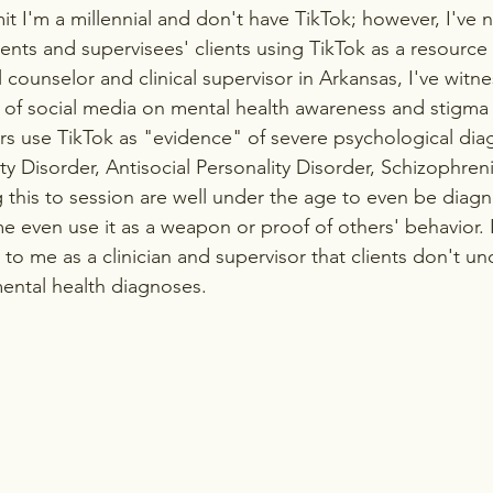
dmit I'm a millennial and don't have TikTok; however, I've 
ients and supervisees' clients using TikTok as a resource 
 counselor and clinical supervisor in Arkansas, I've witne
of social media on mental health awareness and stigma 
s use TikTok as "evidence" of severe psychological diag
ity Disorder, Antisocial Personality Disorder, Schizophren
ng this to session are well under the age to even be diag
 even use it as a weapon or proof of others' behavior. It
to me as a clinician and supervisor that clients don't un
ental health diagnoses.