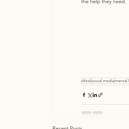
the help they need.
tiktok
social media
mental 
Recent Posts