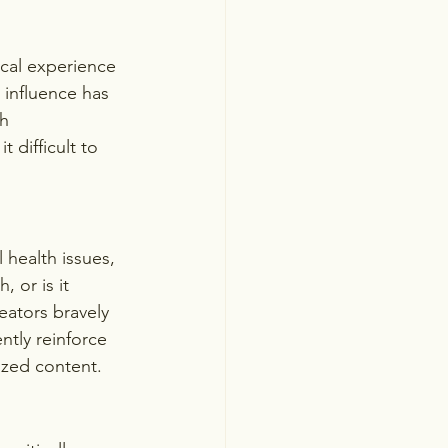
ical experience 
 influence has 
h 
difficult to 
health issues, 
 or is it 
ators bravely 
ntly reinforce 
ized content.