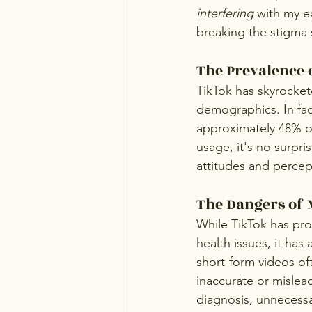
interfering
 with my e
breaking the stigma 
The Prevalence 
TikTok has skyrocket
demographics. In fac
approximately 48% of
usage, it's no surpr
attitudes and percep
The Dangers of 
While TikTok has prov
health issues, it has
short-form videos of
inaccurate or mislea
diagnosis, unnecessa