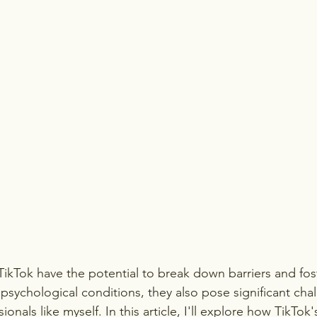
 TikTok have the potential to break down barriers and fo
psychological conditions, they also pose significant chal
onals like myself. In this article, I'll explore how TikTok'