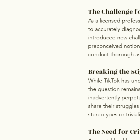
The Challenge f
As a licensed profess
to accurately diagno
introduced new chall
preconceived notions
conduct thorough as
Breaking the St
While TikTok has und
the question remains:
inadvertently perpet
share their struggles
stereotypes or trivia
The Need for Cri