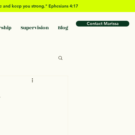
ove and keep you strong." Ephesians 4:17
Contact Marissa
rship
Supervision
Blog
n