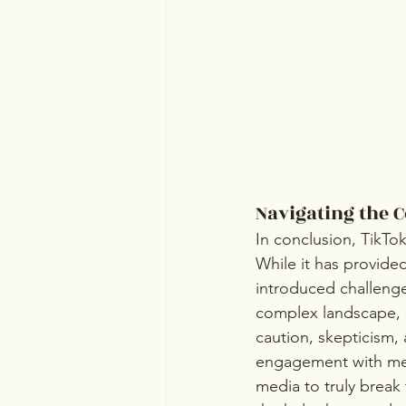
Navigating the 
In conclusion, TikTo
While it has provided
introduced challenges
complex landscape, i
caution, skepticism
engagement with ment
media to truly break