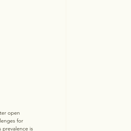
ster open 
lenges for 
s prevalence is 