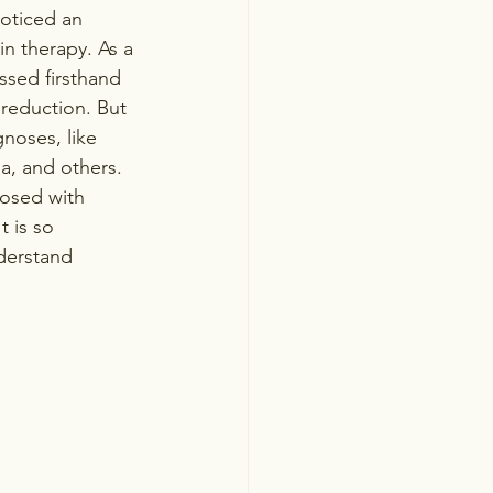
noticed an 
in therapy. As a 
ssed firsthand 
reduction. But 
noses, like 
ia, and others. 
nosed with 
 is so 
derstand 