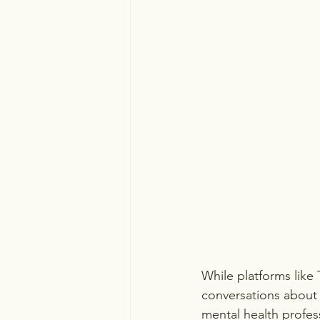
While platforms like
conversations about 
mental health professi