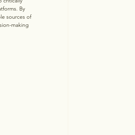
critically 
tforms. By 
ble sources of 
ision-making 