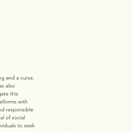
ng and a curse. 
as also 
ate this 
atforms with 
nd responsible 
l of social 
viduals to seek 