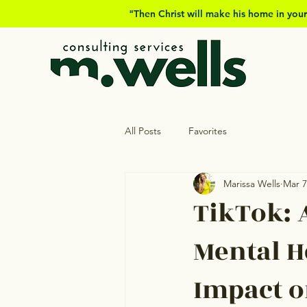
"Then Christ will make his home in your
All Posts
Favorites
Marissa Wells
Mar 7
TikTok: 
Mental H
Impact o