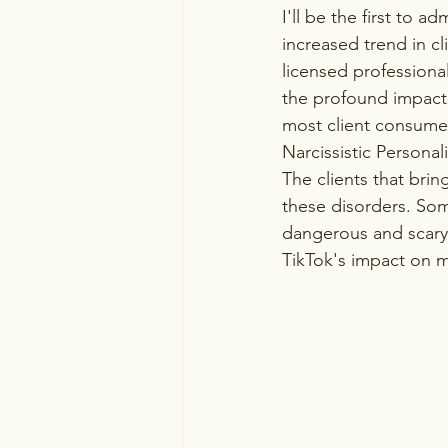
I'll be the first to a
increased trend in cl
licensed professional
the profound impact 
most client consumer
Narcissistic Personal
The clients that bri
these disorders. Some
dangerous and scary 
TikTok's impact on m