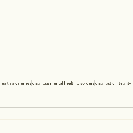
health awareness
diagnosis
mental health disorders
diagnostic integrity