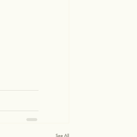
See All