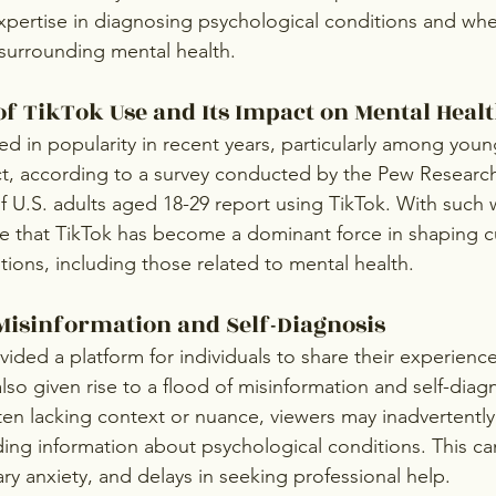
xpertise in diagnosing psychological conditions and wheth
surrounding mental health.
of TikTok Use and Its Impact on Mental Heal
ed in popularity in recent years, particularly among youn
t, according to a survey conducted by the Pew Research
 U.S. adults aged 18-29 report using TikTok. With such
ise that TikTok has become a dominant force in shaping cu
tions, including those related to mental health.
Misinformation and Self-Diagnosis
ided a platform for individuals to share their experienc
 also given rise to a flood of misinformation and self-diag
ten lacking context or nuance, viewers may inadvertently
ding information about psychological conditions. This can
ry anxiety, and delays in seeking professional help.